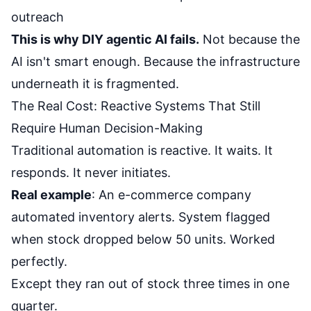
outreach
This is why DIY agentic AI fails.
Not because the
AI isn't smart enough. Because the infrastructure
underneath it is fragmented.
The Real Cost: Reactive Systems That Still
Require Human Decision-Making
Traditional automation is reactive. It waits. It
responds. It never initiates.
Real example
: An e-commerce company
automated inventory alerts. System flagged
when stock dropped below 50 units. Worked
perfectly.
Except they ran out of stock three times in one
quarter.