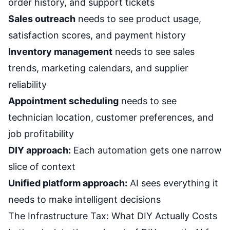
order history, and support tickets
Sales outreach
needs to see product usage,
satisfaction scores, and payment history
Inventory management
needs to see sales
trends, marketing calendars, and supplier
reliability
Appointment scheduling
needs to see
technician location, customer preferences, and
job profitability
DIY approach:
Each automation gets one narrow
slice of context
Unified platform approach:
AI sees everything it
needs to make intelligent decisions
The Infrastructure Tax: What DIY Actually Costs