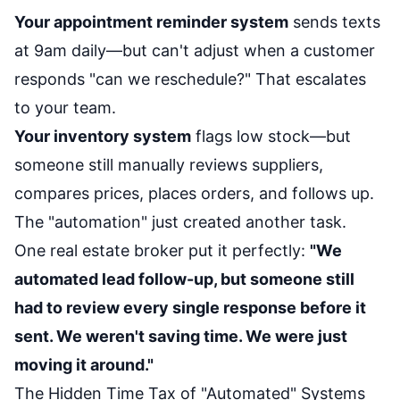
Your appointment reminder system
sends texts
at 9am daily—but can't adjust when a customer
responds "can we reschedule?" That escalates
to your team.
Your inventory system
flags low stock—but
someone still manually reviews suppliers,
compares prices, places orders, and follows up.
The "automation" just created another task.
One real estate broker put it perfectly:
"We
automated lead follow-up, but someone still
had to review every single response before it
sent. We weren't saving time. We were just
moving it around."
The Hidden Time Tax of "Automated" Systems