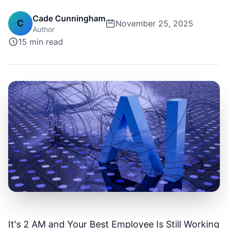
Cade Cunningham
C
November 25, 2025
Author
15 min
read
It's 2 AM and Your Best Employee Is Still Working