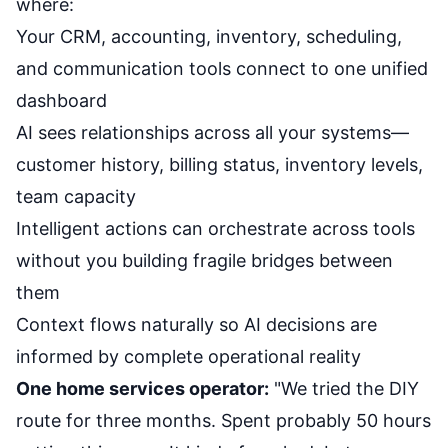
where:
Your CRM, accounting, inventory, scheduling,
and communication tools connect to one unified
dashboard
AI sees relationships across all your systems—
customer history, billing status, inventory levels,
team capacity
Intelligent actions can orchestrate across tools
without you building fragile bridges between
them
Context flows naturally so AI decisions are
informed by complete operational reality
One home services operator:
"We tried the DIY
route for three months. Spent probably 50 hours