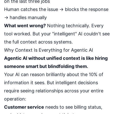
on the last three jobs
Human catches the issue → blocks the response
→ handles manually
What went wrong?
Nothing technically. Every
tool worked. But your "intelligent" AI couldn't see
the full context across systems.
Why Context Is Everything for Agentic AI
Agentic AI without unified context is like hiring
someone smart but blindfolding them.
Your AI can reason brilliantly about the 10% of
information it sees. But intelligent decisions
require seeing relationships across your entire
operation:
Customer service
needs to see billing status,