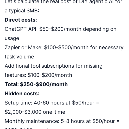
Let's calculate the real cost of DIY agentic AI for
a typical SMB:
Direct costs:
ChatGPT API: $50-$200/month depending on
usage
Zapier or Make: $100-$500/month for necessary
task volume
Additional tool subscriptions for missing
features: $100-$200/month
Total: $250-$900/month
Hidden costs:
Setup time: 40-60 hours at $50/hour =
$2,000-$3,000 one-time
Monthly maintenance: 5-8 hours at $50/hour =