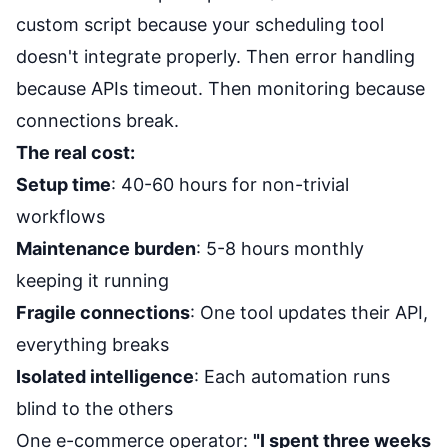
custom script because your scheduling tool
doesn't integrate properly. Then error handling
because APIs timeout. Then monitoring because
connections break.
The real cost:
Setup time
: 40-60 hours for non-trivial
workflows
Maintenance burden
: 5-8 hours monthly
keeping it running
Fragile connections
: One tool updates their API,
everything breaks
Isolated intelligence
: Each automation runs
blind to the others
One e-commerce operator:
"I spent three weeks