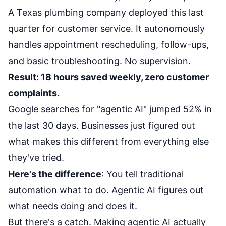
A Texas plumbing company deployed this last
quarter for customer service. It autonomously
handles appointment rescheduling, follow-ups,
and basic troubleshooting. No supervision.
Result: 18 hours saved weekly, zero customer
complaints.
Google searches for "agentic AI" jumped 52% in
the last 30 days. Businesses just figured out
what makes this different from everything else
they've tried.
Here's the difference
: You tell traditional
automation what to do. Agentic AI figures out
what needs doing and does it.
But there's a catch. Making agentic AI actually