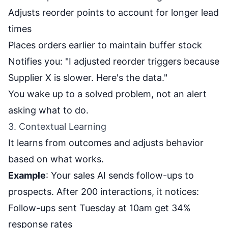
Adjusts reorder points to account for longer lead
times
Places orders earlier to maintain buffer stock
Notifies you: "I adjusted reorder triggers because
Supplier X is slower. Here's the data."
You wake up to a solved problem, not an alert
asking what to do.
3. Contextual Learning
It learns from outcomes and adjusts behavior
based on what works.
Example
: Your sales AI sends follow-ups to
prospects. After 200 interactions, it notices:
Follow-ups sent Tuesday at 10am get 34%
response rates