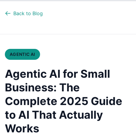
Back to Blog
AGENTIC AI
Agentic AI for Small
Business: The
Complete 2025 Guide
to AI That Actually
Works