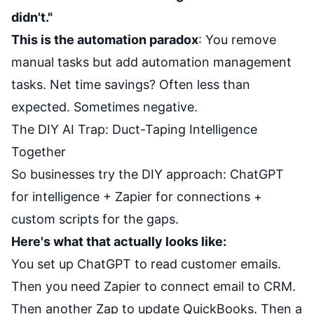
didn't."
This is the automation paradox
: You remove
manual tasks but add automation management
tasks. Net time savings? Often less than
expected. Sometimes negative.
The DIY AI Trap: Duct-Taping Intelligence
Together
So businesses try the DIY approach: ChatGPT
for intelligence + Zapier for connections +
custom scripts for the gaps.
Here's what that actually looks like:
You set up ChatGPT to read customer emails.
Then you need Zapier to connect email to CRM.
Then another Zap to update QuickBooks. Then a