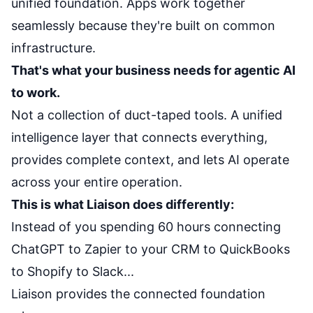
unified foundation. Apps work together
seamlessly because they're built on common
infrastructure.
That's what your business needs for agentic AI
to work.
Not a collection of duct-taped tools. A unified
intelligence layer that connects everything,
provides complete context, and lets AI operate
across your entire operation.
This is what Liaison does differently:
Instead of you spending 60 hours connecting
ChatGPT to Zapier to your CRM to QuickBooks
to Shopify to Slack...
Liaison provides the connected foundation