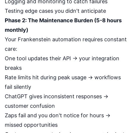
Logging and monitoring to catch failures
Testing edge cases you didn't anticipate
Phase 2: The Maintenance Burden (5-8 hours
monthly)
Your Frankenstein automation requires constant
care:
One tool updates their API → your integration
breaks
Rate limits hit during peak usage → workflows
fail silently
ChatGPT gives inconsistent responses →
customer confusion
Zaps fail and you don't notice for hours →
missed opportunities