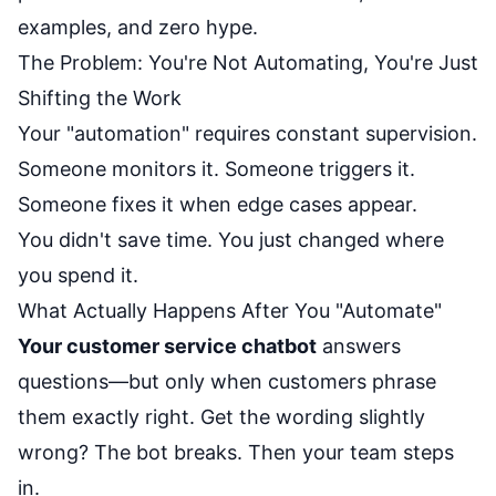
examples, and zero hype.
The Problem: You're Not Automating, You're Just
Shifting the Work
Your "automation" requires constant supervision.
Someone monitors it. Someone triggers it.
Someone fixes it when edge cases appear.
You didn't save time. You just changed where
you spend it.
What Actually Happens After You "Automate"
Your customer service chatbot
answers
questions—but only when customers phrase
them exactly right. Get the wording slightly
wrong? The bot breaks. Then your team steps
in.