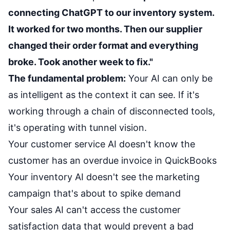
connecting ChatGPT to our inventory system.
It worked for two months. Then our supplier
changed their order format and everything
broke. Took another week to fix."
The fundamental problem:
Your AI can only be
as intelligent as the context it can see. If it's
working through a chain of disconnected tools,
it's operating with tunnel vision.
Your customer service AI doesn't know the
customer has an overdue invoice in QuickBooks
Your inventory AI doesn't see the marketing
campaign that's about to spike demand
Your sales AI can't access the customer
satisfaction data that would prevent a bad