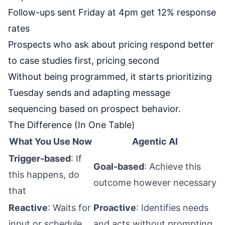
Follow-ups sent Friday at 4pm get 12% response
rates
Prospects who ask about pricing respond better
to case studies first, pricing second
Without being programmed, it starts prioritizing
Tuesday sends and adapting message
sequencing based on prospect behavior.
The Difference (In One Table)
What You Use Now
Agentic AI
Trigger-based
: If
Goal-based
: Achieve this
this happens, do
outcome however necessary
that
Reactive
: Waits for
Proactive
: Identifies needs
input or schedule
and acts without prompting