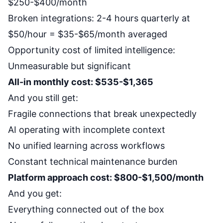
$250-$400/month
Broken integrations: 2-4 hours quarterly at
$50/hour = $35-$65/month averaged
Opportunity cost of limited intelligence:
Unmeasurable but significant
All-in monthly cost: $535-$1,365
And you still get:
Fragile connections that break unexpectedly
AI operating with incomplete context
No unified learning across workflows
Constant technical maintenance burden
Platform approach cost: $800-$1,500/month
And you get:
Everything connected out of the box