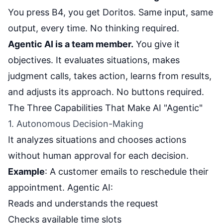
You press B4, you get Doritos. Same input, same
output, every time. No thinking required.
Agentic AI is a team member.
You give it
objectives. It evaluates situations, makes
judgment calls, takes action, learns from results,
and adjusts its approach. No buttons required.
The Three Capabilities That Make AI "Agentic"
1. Autonomous Decision-Making
It analyzes situations and chooses actions
without human approval for each decision.
Example
: A customer emails to reschedule their
appointment. Agentic AI:
Reads and understands the request
Checks available time slots