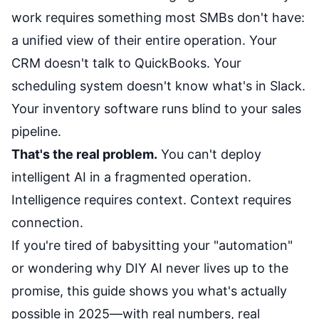
work requires something most SMBs don't have:
a unified view of their entire operation. Your
CRM doesn't talk to QuickBooks. Your
scheduling system doesn't know what's in Slack.
Your inventory software runs blind to your sales
pipeline.
That's the real problem.
You can't deploy
intelligent AI in a fragmented operation.
Intelligence requires context. Context requires
connection.
If you're tired of babysitting your "automation"
or wondering why DIY AI never lives up to the
promise, this guide shows you what's actually
possible in 2025—with real numbers, real