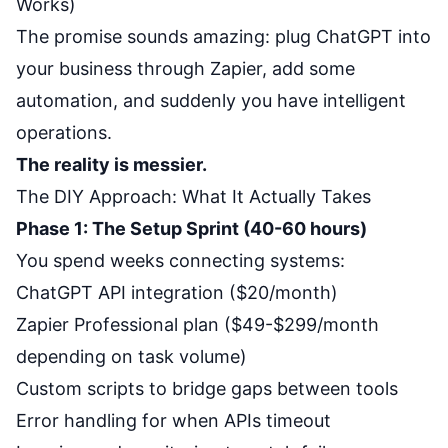
Works)
The promise sounds amazing: plug ChatGPT into
your business through Zapier, add some
automation, and suddenly you have intelligent
operations.
The reality is messier.
The DIY Approach: What It Actually Takes
Phase 1: The Setup Sprint (40-60 hours)
You spend weeks connecting systems:
ChatGPT API integration ($20/month)
Zapier Professional plan ($49-$299/month
depending on task volume)
Custom scripts to bridge gaps between tools
Error handling for when APIs timeout