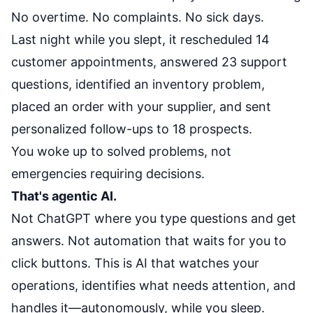
No overtime. No complaints. No sick days.
Last night while you slept, it rescheduled 14
customer appointments, answered 23 support
questions, identified an inventory problem,
placed an order with your supplier, and sent
personalized follow-ups to 18 prospects.
You woke up to solved problems, not
emergencies requiring decisions.
That's agentic AI.
Not ChatGPT where you type questions and get
answers. Not automation that waits for you to
click buttons. This is AI that watches your
operations, identifies what needs attention, and
handles it—autonomously, while you sleep.