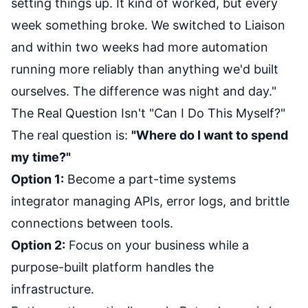
setting things up. It kind of worked, but every
week something broke. We switched to Liaison
and within two weeks had more automation
running more reliably than anything we'd built
ourselves. The difference was night and day."
The Real Question Isn't "Can I Do This Myself?"
The real question is:
"Where do I want to spend
my time?"
Option 1:
Become a part-time systems
integrator managing APIs, error logs, and brittle
connections between tools.
Option 2:
Focus on your business while a
purpose-built platform handles the
infrastructure.