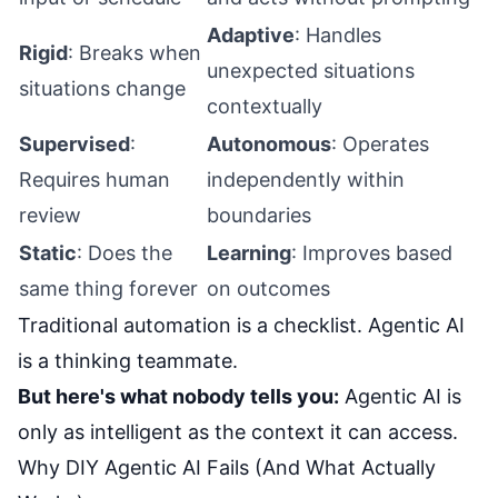
Adaptive
: Handles
Rigid
: Breaks when
unexpected situations
situations change
contextually
Supervised
:
Autonomous
: Operates
Requires human
independently within
review
boundaries
Static
: Does the
Learning
: Improves based
same thing forever
on outcomes
Traditional automation is a checklist. Agentic AI
is a thinking teammate.
But here's what nobody tells you:
Agentic AI is
only as intelligent as the context it can access.
Why DIY Agentic AI Fails (And What Actually