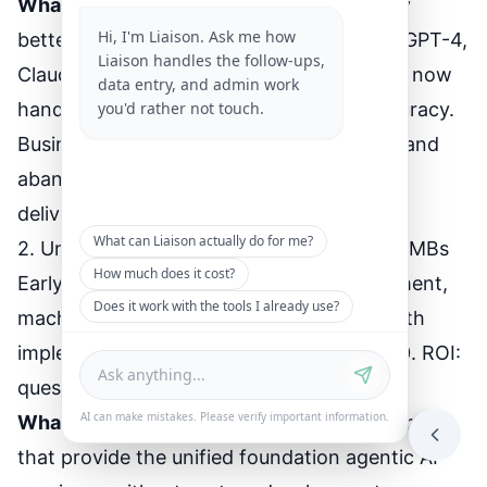
What changed
: AI models got dramatically
Hi, I'm Liaison. Ask me how
better at reasoning and decision-making. GPT-4,
Liaison handles the follow-ups,
Claude 3, and specialized business models now
data entry, and admin work
you'd rather not touch.
handle complex scenarios with 95%+ accuracy.
Businesses that tested agentic AI in 2022 and
abandoned it are trying again. This time it
delivers.
What can Liaison actually do for me?
2. Unified Platforms Make It Practical for SMBs
How much does it cost?
Early agentic AI required custom development,
Does it work with the tools I already use?
machine learning expertise, and 6-12 month
implementations. Cost: $50,000-$200,000. ROI:
questionable.
AI can make mistakes. Please verify important information.
What changed
: Platforms like Liaison emerged
that provide the unified foundation agentic AI