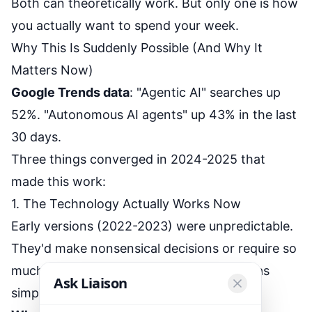
Both can theoretically work. But only one is how
you actually want to spend your week.
Why This Is Suddenly Possible (And Why It
Matters Now)
Google Trends data
: "Agentic AI" searches up
52%. "Autonomous AI agents" up 43% in the last
30 days.
Three things converged in 2024-2025 that
made this work:
1. The Technology Actually Works Now
Early versions (2022-2023) were unpredictable.
They'd make nonsensical decisions or require so
much setup that traditional automation was
Ask Liaison
simpler.