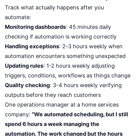
Track what actually happens after you
automate:
Monitoring dashboards
: 45 minutes daily
checking if automation is working correctly
Handling exceptions
: 2-3 hours weekly when
automation encounters something unexpected
Updating rules
: 1-2 hours weekly adjusting
triggers, conditions, workflows as things change
Quality checking
: 3-4 hours weekly verifying
outputs before they reach customers
One operations manager at a home services
company:
"We automated scheduling, but I still
spend 6 hours a week managing the
automation. The work changed but the hours