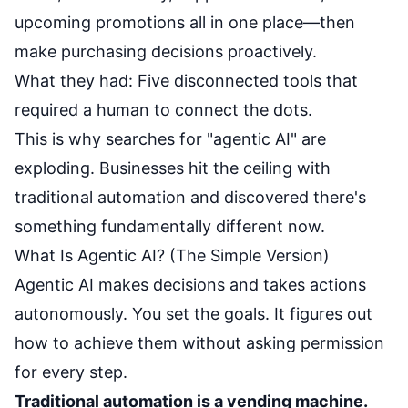
upcoming promotions all in one place—then
make purchasing decisions proactively.
What they had: Five disconnected tools that
required a human to connect the dots.
This is why searches for "agentic AI" are
exploding. Businesses hit the ceiling with
traditional automation and discovered there's
something fundamentally different now.
What Is Agentic AI? (The Simple Version)
Agentic AI makes decisions and takes actions
autonomously. You set the goals. It figures out
how to achieve them without asking permission
for every step.
Traditional automation is a vending machine.