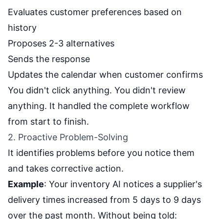
Evaluates customer preferences based on
history
Proposes 2-3 alternatives
Sends the response
Updates the calendar when customer confirms
You didn't click anything. You didn't review
anything. It handled the complete workflow
from start to finish.
2. Proactive Problem-Solving
It identifies problems before you notice them
and takes corrective action.
Example
: Your inventory AI notices a supplier's
delivery times increased from 5 days to 9 days
over the past month. Without being told: