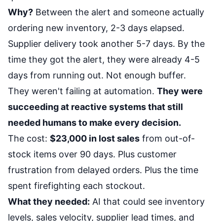
Why?
Between the alert and someone actually
ordering new inventory, 2-3 days elapsed.
Supplier delivery took another 5-7 days. By the
time they got the alert, they were already 4-5
days from running out. Not enough buffer.
They weren't failing at automation.
They were
succeeding at reactive systems that still
needed humans to make every decision.
The cost:
$23,000 in lost sales
from out-of-
stock items over 90 days. Plus customer
frustration from delayed orders. Plus the time
spent firefighting each stockout.
What they needed:
AI that could see inventory
levels, sales velocity, supplier lead times, and