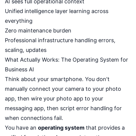
AI sees full operational context
Unified intelligence layer learning across
everything
Zero maintenance burden
Professional infrastructure handling errors,
scaling, updates
What Actually Works: The Operating System for
Business AI
Think about your smartphone. You don't
manually connect your camera to your photo
app, then wire your photo app to your
messaging app, then script error handling for
when connections fail.
You have an
operating system
that provides a