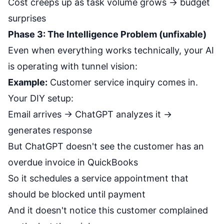
Cost creeps up as task volume grows → budget
surprises
Phase 3: The Intelligence Problem (unfixable)
Even when everything works technically, your AI
is operating with tunnel vision:
Example:
Customer service inquiry comes in.
Your DIY setup:
Email arrives → ChatGPT analyzes it →
generates response
But ChatGPT doesn't see the customer has an
overdue invoice in QuickBooks
So it schedules a service appointment that
should be blocked until payment
And it doesn't notice this customer complained